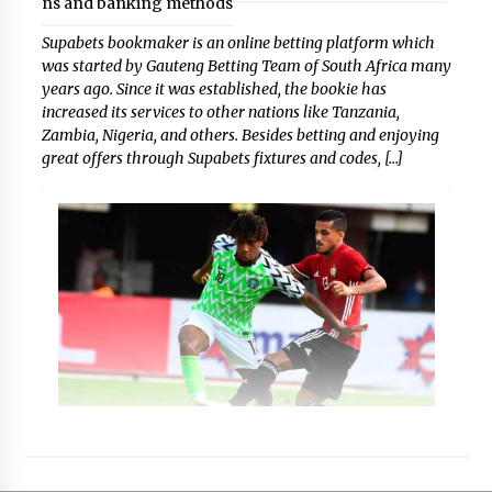
ns and banking methods
Supabets bookmaker is an online betting platform which
was started by Gauteng Betting Team of South Africa many
years ago. Since it was established, the bookie has
increased its services to other nations like Tanzania,
Zambia, Nigeria, and others. Besides betting and enjoying
great offers through Supabets fixtures and codes, […]