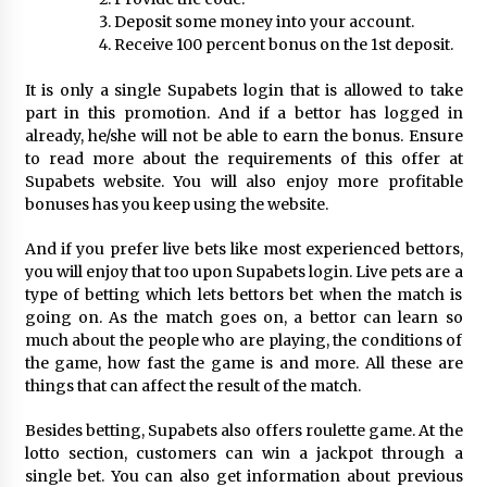
Deposit some money into your account.
Receive 100 percent bonus on the 1st deposit.
It is only a single Supabets login that is allowed to take
part in this promotion. And if a bettor has logged in
already, he/she will not be able to earn the bonus. Ensure
to read more about the requirements of this offer at
Supabets website. You will also enjoy more profitable
bonuses has you keep using the website.
And if you prefer live bets like most experienced bettors,
you will enjoy that too upon Supabets login. Live pets are a
type of betting which lets bettors bet when the match is
going on. As the match goes on, a bettor can learn so
much about the people who are playing, the conditions of
the game, how fast the game is and more. All these are
things that can affect the result of the match.
Besides betting, Supabets also offers roulette game. At the
lotto section, customers can win a jackpot through a
single bet. You can also get information about previous