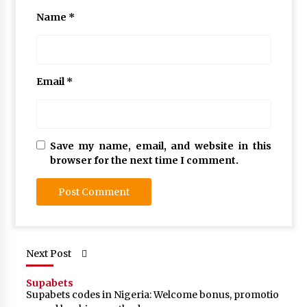
Name
*
Email
*
Save my name, email, and website in this
browser for the next time I comment.
Next Post
Supabets
Supabets codes in Nigeria: Welcome bonus, promotio