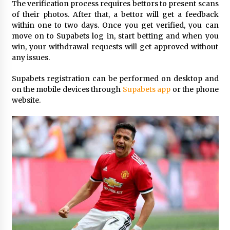
The verification process requires bettors to present scans
of their photos. After that, a bettor will get a feedback
within one to two days. Once you get verified, you can
move on to Supabets log in, start betting and when you
win, your withdrawal requests will get approved without
any issues.
Supabets registration can be performed on desktop and
on the mobile devices through
Supabets app
or the phone
website.