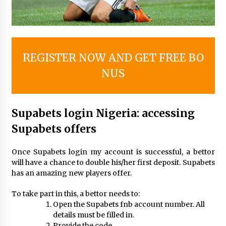
REGISTER NOW AND GET FREE BO
NUS
Supabets login Nigeria: accessing
Supabets offers
Once Supabets login my account is successful, a bettor
will have a chance to double his/her first deposit. Supabets
has an amazing new players offer.
To take part in this, a bettor needs to:
Open the Supabets fnb account number. All
details must be filled in.
Provide the code.