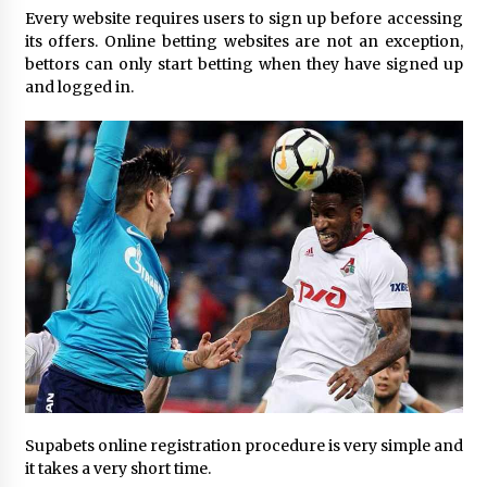
Every website requires users to sign up before accessing
its offers. Online betting websites are not an exception,
bettors can only start betting when they have signed up
and logged in.
Supabets online registration procedure is very simple and
it takes a very short time.