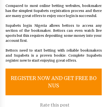
Compared to most online betting websites, bookmaker
has the simplest Supabets registration process and there
are many great offers to enjoy once login is successful.
Supabets login Nigeria allows bettors to access any
section of the bookmaker. Bettors can even watch live
sports but this requires depositing some money into your
account first.
Bettors need to start betting with reliable bookmakers
and Supabets is a proven bookie. Complete Supabets
register now to start enjoying great offers.
REGISTER NOW AND GET FREE BO
NUS
Rate this post