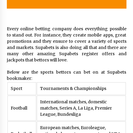
Every online betting company does everything possible
to stand out. For instance, they create mobile apps, great
promotions and they ensure to cover a variety of sports
and markets. Supabets is also doing all that and there are
many other amazing Supabets register offers and
jackpots that bettors will love.
Below are the sports bettors can bet on at Supabets
bookmaker:
Sport
Tournaments & Championships
International matches, domestic
Football
matches, Series A, La Liga, Premier
League, Bundesliga
European matches, Euroleague,