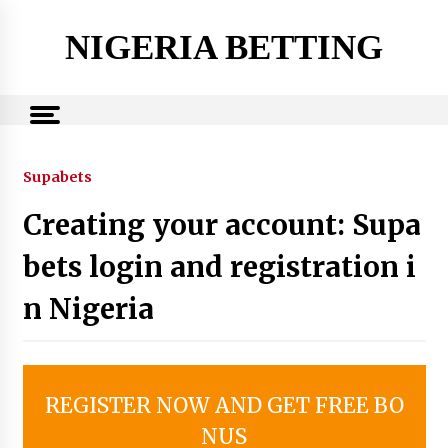
S
k
NIGERIA BETTING
i
p
t
o
c
o
n
Supabets
t
Creating your account: Supa
e
n
bets login and registration i
t
n Nigeria
REGISTER NOW AND GET FREE BO
NUS