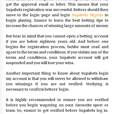
get the approval email or letter. This means that your
Supabets registration was successful. Bettors should then
move to the login page and login
Supabets Nigeria
to
begin playing. Ensure to learn the best betting tips to
increase the chances of winning large amounts of money
But bear in mind that you cannot open a betting account
if you are below eighteen years old. And before one
begins the registration process, he/she must read and
agree to the terms and conditions. If you violate any of the
terms and conditions, your Supabets account will get
suspended and you will lose your wins.
Another important thing to know about Supabets login
my account is that you will never be allowed to withdraw
you winnings if you are not verified. Verifying is
necessary to confirm bettors’ login.
It is highly recommended to ensure you are verified
before you begin wagering on your favourite sport or
team. So, ensure to get verified before Supabets log in.