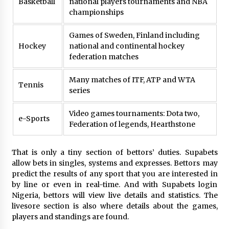
Basketball
national players tournaments and NBA
championships
Games of Sweden, Finland including
Hockey
national and continental hockey
federation matches
Many matches of ITF, ATP and WTA
Tennis
series
Video games tournaments: Dota two,
e-Sports
Federation of legends, Hearthstone
That is only a tiny section of bettors’ duties. Supabets
allow bets in singles, systems and expresses. Bettors may
predict the results of any sport that you are interested in
by line or even in real-time. And with Supabets login
Nigeria, bettors will view live details and statistics. The
livesore section is also where details about the games,
players and standings are found.