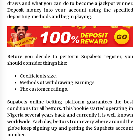
draws and what you can do to become a jackpot winner.
Deposit money into your account using the specified
depositing methods and begin playing.
Before you decide to perform Supabets register, you
should consider things like:
Coefficients size.
Methods of withdrawing earnings.
The customer ratings.
Supabets online betting platform guarantees the best
conditions for all bettors. This bookie started operating in
Nigeria several years back and currently it is well-known
worldwide. Each day, bettors from everywhere around the
globe keep signing up and getting the Supabets account
number.