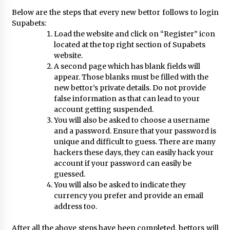
Below are the steps that every new bettor follows to login
Supabets:
Load the website and click on “Register” icon
located at the top right section of Supabets
website.
A second page which has blank fields will
appear. Those blanks must be filled with the
new bettor’s private details. Do not provide
false information as that can lead to your
account getting suspended.
You will also be asked to choose a username
and a password. Ensure that your password is
unique and difficult to guess. There are many
hackers these days, they can easily hack your
account if your password can easily be
guessed.
You will also be asked to indicate they
currency you prefer and provide an email
address too.
After all the above steps have been completed, bettors will