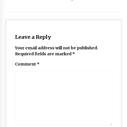
Leave a Reply
Your email address will not be published.
Required fields are marked
*
Comment
*