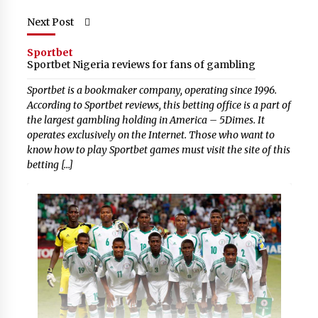
Next Post
Sportbet
Sportbet Nigeria reviews for fans of gambling
Sportbet is a bookmaker company, operating since 1996.
According to Sportbet reviews, this betting office is a part of
the largest gambling holding in America – 5Dimes. It
operates exclusively on the Internet. Those who want to
know how to play Sportbet games must visit the site of this
betting […]