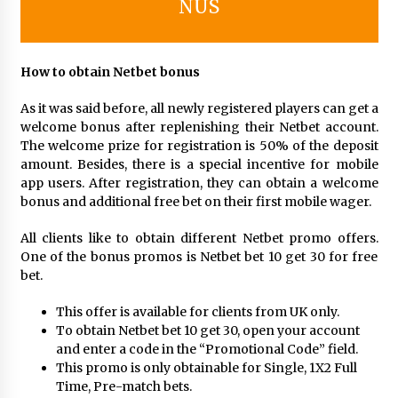
NUS
How to obtain Netbet bonus
As it was said before, all newly registered players can get a
welcome bonus after replenishing their Netbet account.
The welcome prize for registration is 50% of the deposit
amount. Besides, there is a special incentive for mobile
app users. After registration, they can obtain a welcome
bonus and additional free bet on their first mobile wager.
All clients like to obtain different Netbet promo offers.
One of the bonus promos is Netbet bet 10 get 30 for free
bet.
This offer is available for clients from UK only.
To obtain Netbet bet 10 get 30, open your account
and enter a code in the “Promotional Code” field.
This promo is only obtainable for Single, 1X2 Full
Time, Pre-match bets.