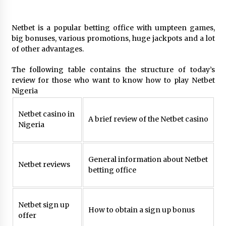
Netbet is a popular betting office with umpteen games,
big bonuses, various promotions, huge jackpots and a lot
of other advantages.
The following table contains the structure of today’s
review for those who want to know how to play
Netbet
Nigeria
Netbet casino in
A brief review of the Netbet casino
Nigeria
General information about Netbet
Netbet reviews
betting office
Netbet sign up
How to obtain a sign up bonus
offer