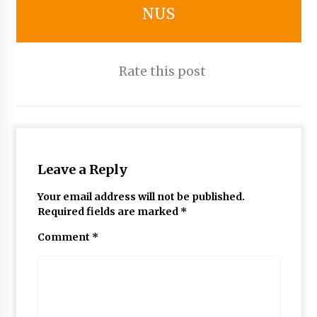
NUS
Rate this post
Leave a Reply
Your email address will not be published.
Required fields are marked
*
Comment
*