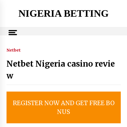
S
k
NIGERIA BETTING
i
p
t
o
c
o
n
Netbet
t
Netbet Nigeria casino revie
e
n
w
t
REGISTER NOW AND GET FREE BO
NUS