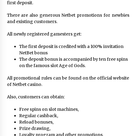
first deposit.
There are also generous Netbet promotions for newbies
and existing customers.
All newly registered gamesters get:
The first deposit is credited with a 100% invitation
NetBet bonus
The deposit bonus is accompanied by ten free spins
on the famous slot Age of Gods.
All promotional rules can be found on the official website
of Netbet casino.
Also, customers can obtain:
Free spins on slot machines,
Regular cashback,
Reload bonuses,
Prize drawing,
Loyalty program and other promotions.