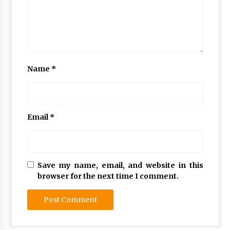
Name
*
Email
*
Save my name, email, and website in this
browser for the next time I comment.