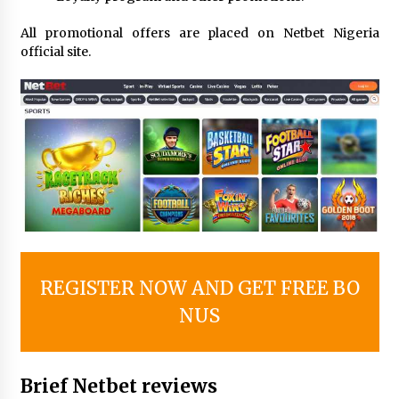
All promotional offers are placed on Netbet Nigeria
official site.
REGISTER NOW AND GET FREE BO
NUS
Brief Netbet reviews