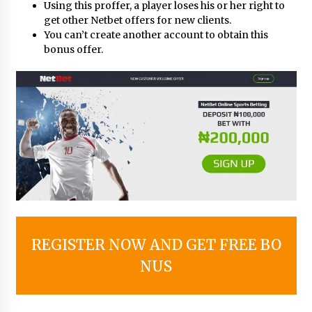
Using this proffer, a player loses his or her right to
get other Netbet offers for new clients.
You can’t create another account to obtain this
bonus offer.
REGISTER NOW AND GET FREE BO
NUS