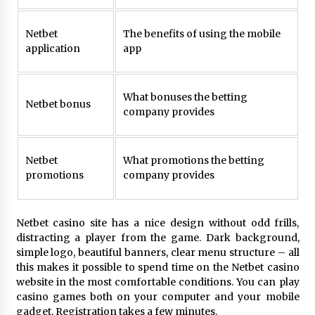
Netbet
The benefits of using the mobile
application
app
What bonuses the betting
Netbet bonus
company provides
Netbet
What promotions the betting
promotions
company provides
Netbet casino site has a nice design without odd frills,
distracting a player from the game. Dark background,
simple logo, beautiful banners, clear menu structure – all
this makes it possible to spend time on the Netbet casino
website in the most comfortable conditions. You can play
casino games both on your computer and your mobile
gadget. Registration takes a few minutes.