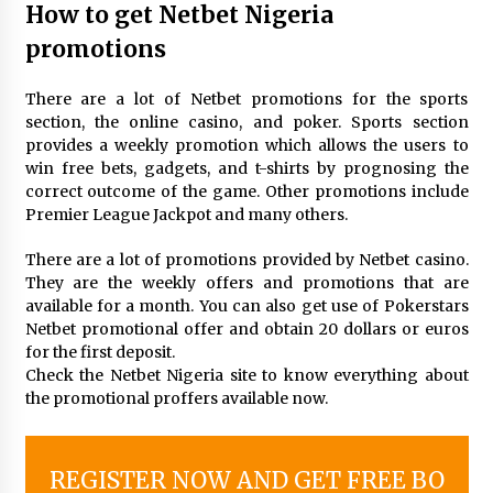
How to get Netbet Nigeria
promotions
There are a lot of Netbet promotions for the sports
section, the online casino, and poker. Sports section
provides a weekly promotion which allows the users to
win free bets, gadgets, and t-shirts by prognosing the
correct outcome of the game. Other promotions include
Premier League Jackpot and many others.
There are a lot of promotions provided by Netbet casino.
They are the weekly offers and promotions that are
available for a month. You can also get use of Pokerstars
Netbet promotional offer and obtain 20 dollars or euros
for the first deposit.
Check the Netbet Nigeria site to know everything about
the promotional proffers available now.
REGISTER NOW AND GET FREE BO