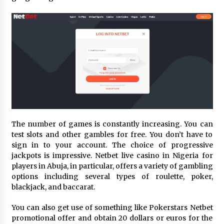
The number of games is constantly increasing. You can
test slots and other gambles for free. You don’t have to
sign in to your account. The choice of progressive
jackpots is impressive. Netbet live casino in Nigeria for
players in Abuja, in particular, offers a variety of gambling
options including several types of roulette, poker,
blackjack, and baccarat.
You can also get use of something like Pokerstars Netbet
promotional offer and obtain 20 dollars or euros for the