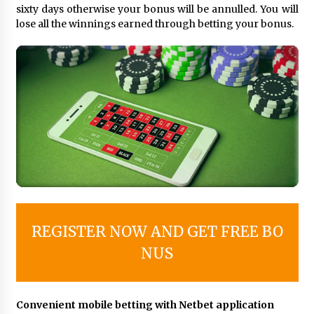
sixty days otherwise your bonus will be annulled. You will
lose all the winnings earned through betting your bonus.
REGISTER NOW AND GET FREE BO
NUS
Convenient mobile betting with Netbet application