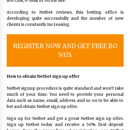
live chat, e-mail or on the site.
According to Netbet reviews, this betting office is
developing quite successfully and the number of new
clients is constantly increasing.
REGISTER NOW AND GET FREE BO
NUS
How to obtain Netbet sign up offer
Netbet signup procedure is quite standard and won’t take
much of your time. You need to provide your personal
data such as name, email, address and so on to be able to
bet and obtain Netbet sign up offer.
Sign up for Netbet and get a great Netbet sign up offer.
Sign up Netbet today and receive a 50% first deposit