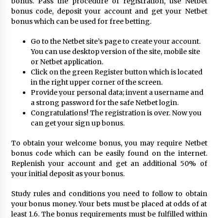
bonus. Pass the procedure of registration, use Netbet
bonus code, deposit your account and get your Netbet
bonus which can be used for free betting.
Go to the Netbet site’s page to create your account.
You can use desktop version of the site, mobile site
or Netbet application.
Click on the green Register button which is located
in the right upper corner of the screen.
Provide your personal data; invent a username and
a strong password for the safe Netbet login.
Congratulations! The registration is over. Now you
can get your sign up bonus.
To obtain your welcome bonus, you may require Netbet
bonus code which can be easily found on the internet.
Replenish your account and get an additional 50% of
your initial deposit as your bonus.
Study rules and conditions you need to follow to obtain
your bonus money. Your bets must be placed at odds of at
least 1.6. The bonus requirements must be fulfilled within