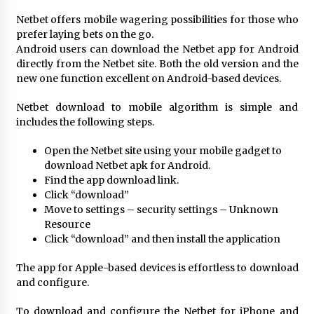
Netbet offers mobile wagering possibilities for those who
prefer laying bets on the go.
Android users can download the Netbet app for Android
directly from the Netbet site. Both the old version and the
new one function excellent on Android-based devices.
Netbet download to mobile algorithm is simple and
includes the following steps.
Open the Netbet site using your mobile gadget to
download Netbet apk for Android.
Find the app download link.
Click “download”
Move to settings – security settings – Unknown
Resource
Click “download” and then install the application
The app for Apple-based devices is effortless to download
and configure.
To download and configure the Netbet for iPhone and