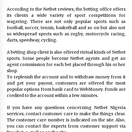
According to the Netbet reviews, the betting office offers
its clients a wide variety of sport competitions for
wagering. There are not only popular sports such as
football, soccer, tennis, basketball and so on but also not
so widespread sports such as rugby, motorcycle racing,
darts, speedway, cycling.
A betting shop client is also offered virtual kinds of Netbet
sports. Some people become Netbet agents and get an
agent commission for each bet placed through his or her
shop.
To replenish the account and to withdraw money from it
and get your payout, customers are offered the most
popular options from bank card to WebMoney. Funds are
credited to the account within a few minutes.
If you have any questions concerning Netbet Nigeria
services, contact customer care to make the things clear.
The customer care number is indicated on the site. Also,
you can contact the experts from customer support via