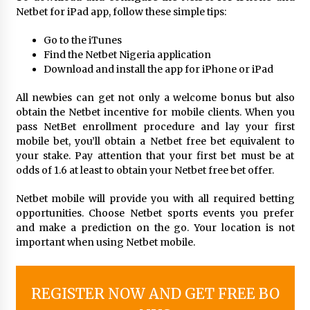
Netbet for iPad app, follow these simple tips:
Go to the iTunes
Find the Netbet Nigeria application
Download and install the app for iPhone or iPad
All newbies can get not only a welcome bonus but also
obtain the Netbet incentive for mobile clients. When you
pass NetBet enrollment procedure and lay your first
mobile bet, you’ll obtain a Netbet free bet equivalent to
your stake. Pay attention that your first bet must be at
odds of 1.6 at least to obtain your Netbet free bet offer.
Netbet mobile will provide you with all required betting
opportunities. Choose Netbet sports events you prefer
and make a prediction on the go. Your location is not
important when using Netbet mobile.
REGISTER NOW AND GET FREE BO